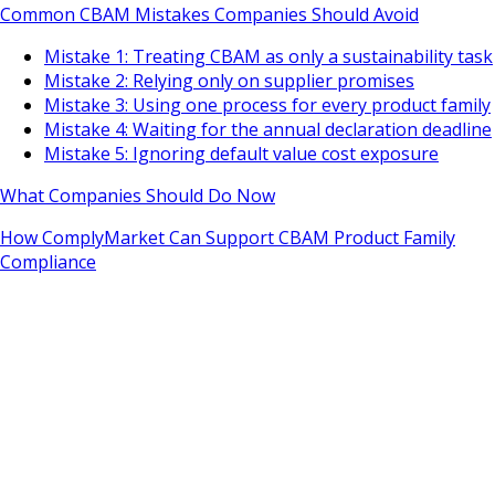
Common CBAM Mistakes Companies Should Avoid
Mistake 1: Treating CBAM as only a sustainability task
Mistake 2: Relying only on supplier promises
Mistake 3: Using one process for every product family
Mistake 4: Waiting for the annual declaration deadline
Mistake 5: Ignoring default value cost exposure
What Companies Should Do Now
How ComplyMarket Can Support CBAM Product Family
Compliance