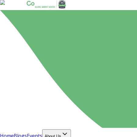
Home
Blogs
Events
About Us