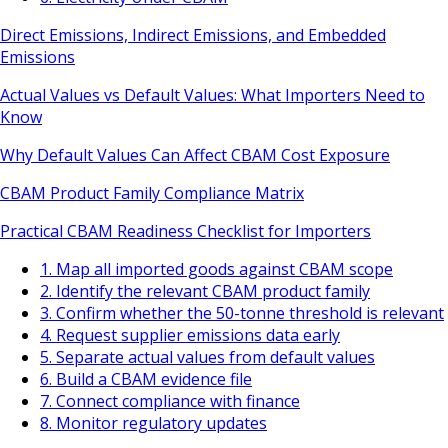
Direct Emissions, Indirect Emissions, and Embedded
Emissions
Actual Values vs Default Values: What Importers Need to
Know
Why Default Values Can Affect CBAM Cost Exposure
CBAM Product Family Compliance Matrix
Practical CBAM Readiness Checklist for Importers
1. Map all imported goods against CBAM scope
2. Identify the relevant CBAM product family
3. Confirm whether the 50-tonne threshold is relevant
4. Request supplier emissions data early
5. Separate actual values from default values
6. Build a CBAM evidence file
7. Connect compliance with finance
8. Monitor regulatory updates