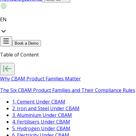
EN
Book a Demo
Table of Content
Why CBAM Product Families Matter
The Six CBAM Product Families and Their Compliance Rules
1. Cement Under CBAM
2. Iron and Steel Under CBAM
3. Aluminium Under CBAM
4. Fertilisers Under CBAM
5. Hydrogen Under CBAM
6. Electricity Under CBAM