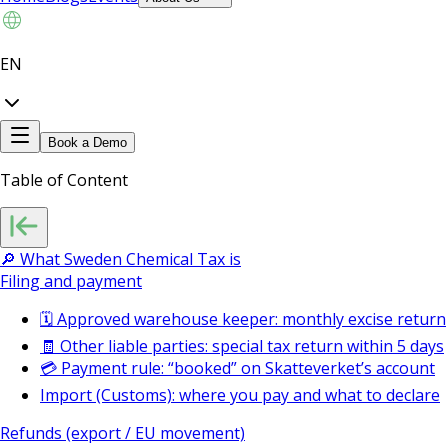
EN
Book a Demo
Table of Content
🔎 What Sweden Chemical Tax is
Filing and payment
🗓️ Approved warehouse keeper: monthly excise return
🧾 Other liable parties: special tax return within 5 days
💳 Payment rule: “booked” on Skatteverket’s account
Import (Customs): where you pay and what to declare
Refunds (export / EU movement)