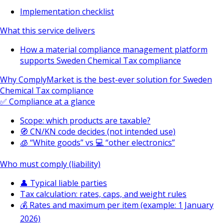
Implementation checklist
What this service delivers
How a material compliance management platform
supports Sweden Chemical Tax compliance
Why ComplyMarket is the best-ever solution for Sweden
Chemical Tax compliance
✅ Compliance at a glance
Scope: which products are taxable?
🧭 CN/KN code decides (not intended use)
🧊 “White goods” vs 💻 “other electronics”
Who must comply (liability)
👤 Typical liable parties
Tax calculation: rates, caps, and weight rules
💰 Rates and maximum per item (example: 1 January
2026)