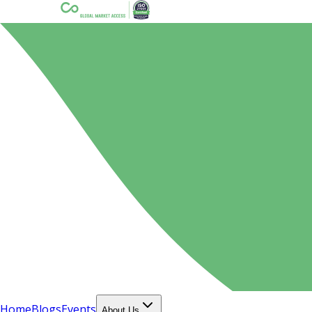
Home
Blogs
Events
About Us