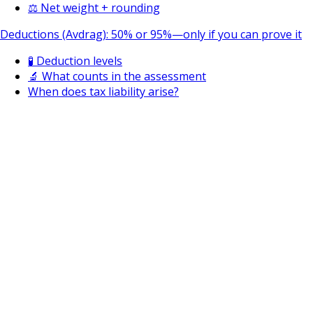
⚖️ Net weight + rounding
Deductions (Avdrag): 50% or 95%—only if you can prove it
🧪 Deduction levels
🔬 What counts in the assessment
When does tax liability arise?