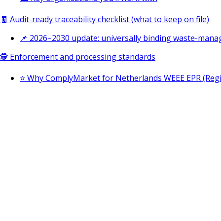
🧾 Audit-ready traceability checklist (what to keep on file)
📌 2026–2030 update: universally binding waste-mana
🕵️ Enforcement and processing standards
⭐ Why ComplyMarket for Netherlands WEEE EPR (Regist