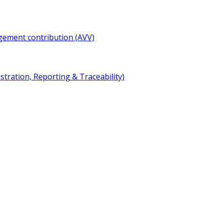
gement contribution (AVV)
ration, Reporting & Traceability)