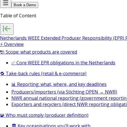
Book a Demo
Table of Content
Netherlands WEEE Extended Producer Responsibility (EPR)
⚡ Overview
🔌 Scope: what products are covered
✅ Core WEEE EPR obligations in the Netherlands
🔁 Take-back rules (retail & e-commerce)
📊 Reporting: what, where, and key deadlines
Producers/importers (via Stichting OPEN → NWR)
NWR annual national reporting (government reportin
Exporters and recyclers (direct NWR reporting obligat
🧩 Who must comply (producer definition)
🏛️ Key organisations you’ll work with