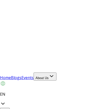
Home
Blogs
Events
About Us
EN