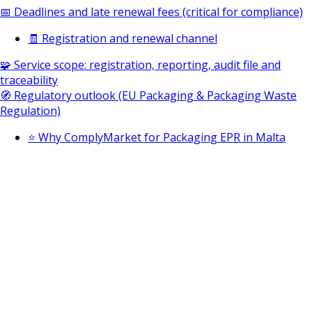
📅 Deadlines and late renewal fees (critical for compliance)
🧾 Registration and renewal channel
🧩 Service scope: registration, reporting, audit file and
traceability
🧭 Regulatory outlook (EU Packaging & Packaging Waste
Regulation)
⭐ Why ComplyMarket for Packaging EPR in Malta