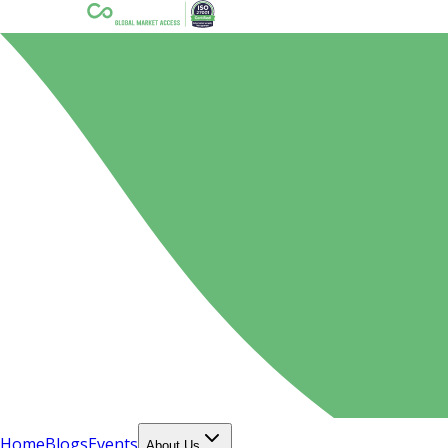
Home
Blogs
Events
About Us