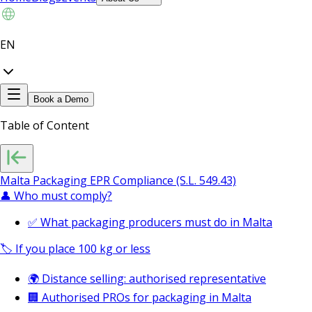
EN
Book a Demo
Table of Content
Malta Packaging EPR Compliance (S.L. 549.43)
👤 Who must comply?
✅ What packaging producers must do in Malta
🏷️ If you place 100 kg or less
🌍 Distance selling: authorised representative
🏢 Authorised PROs for packaging in Malta