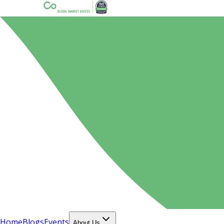
Home
Blogs
Events
About Us