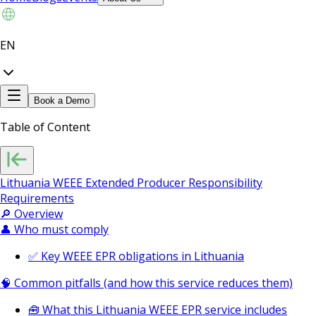
EN
Book a Demo
Table of Content
Lithuania WEEE Extended Producer Responsibility
Requirements
🔎 Overview
👤 Who must comply
✅ Key WEEE EPR obligations in Lithuania
🧠 Common pitfalls (and how this service reduces them)
🧰 What this Lithuania WEEE EPR service includes