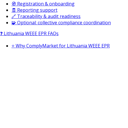
🧭 Registration & onboarding
🧾 Reporting support
🔗 Traceability & audit readiness
🧩 Optional: collective compliance coordination
❓ Lithuania WEEE EPR FAQs
⭐ Why ComplyMarket for Lithuania WEEE EPR