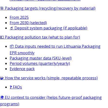
🎯 Packaging targets (recycling/recovery by material)
From 2025
From 2030 (selected)
🥤 Deposit system packaging (if applicable)
💶 Packaging pollution tax (what to plan for)
📦 Data inputs needed to run Lithuania Packaging
EPR smoothly
Packaging master data (SKU-level)
Period volumes (quarterly/yearly)
Evidence pack
🧩 How the service works (simple, repeatable process)
❓ FAQs
🌍 EU context to consider (helps future-proof packaging
programs)