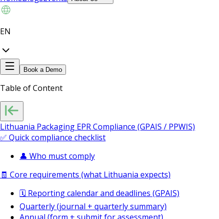
EN
Book a Demo
Table of Content
Lithuania Packaging EPR Compliance (GPAIS / PPWIS)
✅ Quick compliance checklist
👤 Who must comply
🧾 Core requirements (what Lithuania expects)
🗓️ Reporting calendar and deadlines (GPAIS)
Quarterly (journal + quarterly summary)
Annual (form + submit for assessment)