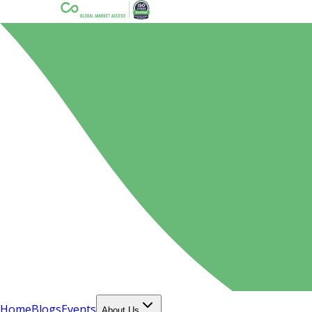
Home
Blogs
Events
About Us