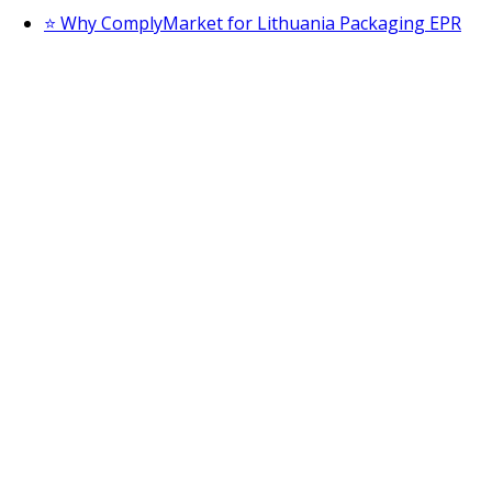
⭐ Why ComplyMarket for Lithuania Packaging EPR