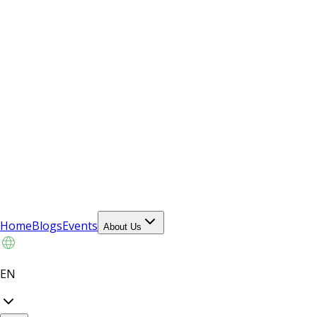
Home
Blogs
Events
About Us
EN