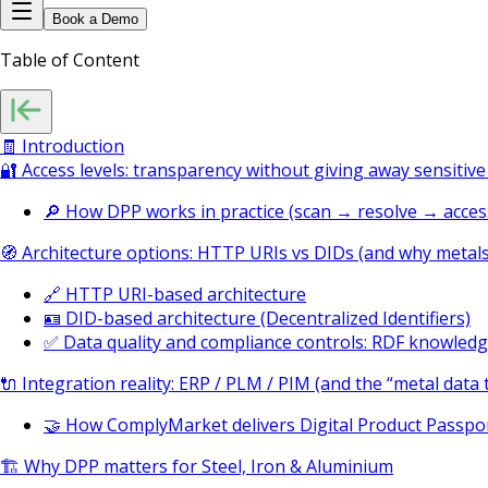
Book a Demo
Table of Content
🧾 Introduction
🔐 Access levels: transparency without giving away sensiti
🔎 How DPP works in practice (scan → resolve → acces
🧭 Architecture options: HTTP URIs vs DIDs (and why metal
🔗 HTTP URI-based architecture
🪪 DID-based architecture (Decentralized Identifiers)
✅ Data quality and compliance controls: RDF knowled
🔌 Integration reality: ERP / PLM / PIM (and the “metal data t
🤝 How ComplyMarket delivers Digital Product Passpor
🏗️ Why DPP matters for Steel, Iron & Aluminium