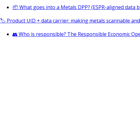
📦 What goes into a Metals DPP? (ESPR-aligned data b
🏷️ Product UID + data carrier: making metals scannable an
👥 Who is responsible? The Responsible Economic Ope