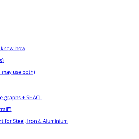
ve know-how
s)
s may use both)
ge graphs + SHACL
rail”)
t for Steel, Iron & Aluminium