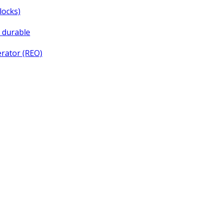
locks)
d durable
rator (REO)