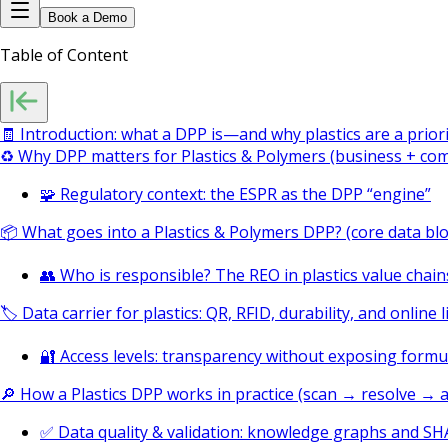
Book a Demo
Table of Content
🧾 Introduction: what a DPP is—and why plastics are a prior
♻️ Why DPP matters for Plastics & Polymers (business + comp
🧩 Regulatory context: the ESPR as the DPP “engine”
📦 What goes into a Plastics & Polymers DPP? (core data blo
👥 Who is responsible? The REO in plastics value chain
🏷️ Data carrier for plastics: QR, RFID, durability, and online l
🔐 Access levels: transparency without exposing formu
🔎 How a Plastics DPP works in practice (scan → resolve → a
✅ Data quality & validation: knowledge graphs and S