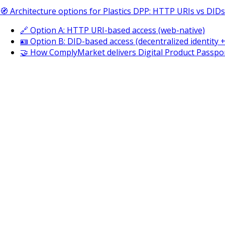
🧭 Architecture options for Plastics DPP: HTTP URIs vs DIDs
🔗 Option A: HTTP URI-based access (web-native)
🪪 Option B: DID-based access (decentralized identity 
🤝 How ComplyMarket delivers Digital Product Passpor