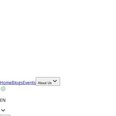
Home
Blogs
Events
About Us
EN