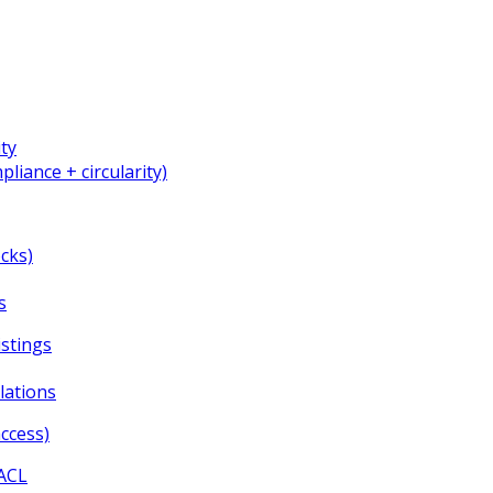
ity
liance + circularity)
cks)
s
istings
lations
ccess)
HACL