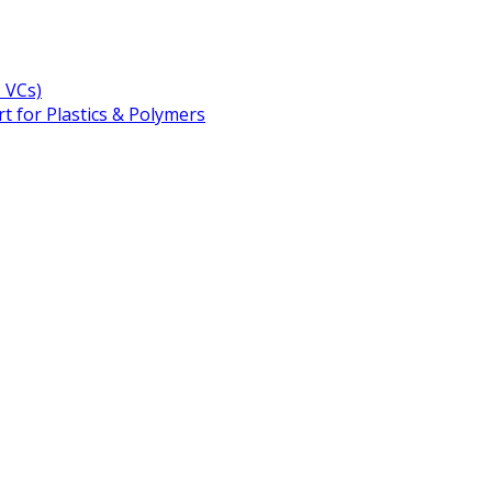
+ VCs)
t for Plastics & Polymers