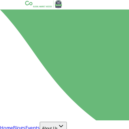
Home
Blogs
Events
About Us