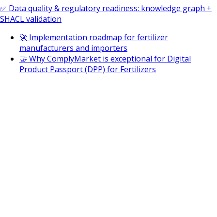
✅ Data quality & regulatory readiness: knowledge graph +
SHACL validation
🚀 Implementation roadmap for fertilizer
manufacturers and importers
🤝 Why ComplyMarket is exceptional for Digital
Product Passport (DPP) for Fertilizers