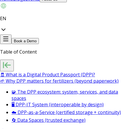
EN
Book a Demo
Table of Content
🧾 What is a Digital Product Passport (DPP)?
🌱 Why DPP matters for fertilizers (beyond paperwork)
🧩 The DPP ecosystem: system, services, and data
spaces
🖥️ DPP-IT System (interoperable by design)
☁️ DPP-as-a-Service (certified storage + continuity)
🔄 Data Spaces (trusted exchange)