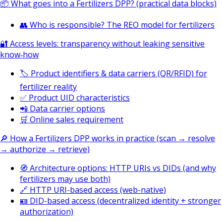
📦 What goes into a Fertilizers DPP? (practical data blocks)
👥 Who is responsible? The REO model for fertilizers
🔐 Access levels: transparency without leaking sensitive
know‑how
🏷️ Product identifiers & data carriers (QR/RFID) for
fertilizer reality
✅ Product UID characteristics
📲 Data carrier options
🛒 Online sales requirement
🔎 How a Fertilizers DPP works in practice (scan → resolve
→ authorize → retrieve)
🧭 Architecture options: HTTP URIs vs DIDs (and why
fertilizers may use both)
🔗 HTTP URI-based access (web-native)
🪪 DID-based access (decentralized identity + stronger
authorization)