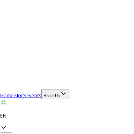
Home
Blogs
Events
About Us
EN