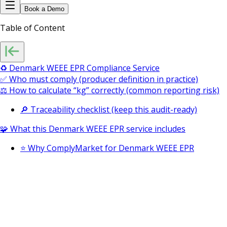
Book a Demo
Table of Content
♻️ Denmark WEEE EPR Compliance Service
✅ Who must comply (producer definition in practice)
⚖️ How to calculate “kg” correctly (common reporting risk)
🔎 Traceability checklist (keep this audit-ready)
🧩 What this Denmark WEEE EPR service includes
⭐ Why ComplyMarket for Denmark WEEE EPR