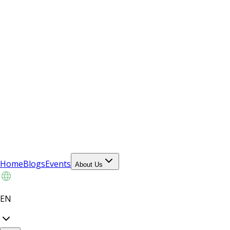
Home
Blogs
Events
About Us
EN