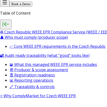
Book a Demo
Table of Content
♻️ Czech Republic WEEE EPR Compliance Service (WEEE / EEE
👤 Who must comply (producer scope)
✅ Core WEEE EPR requirements in the Czech Republic
🔐 Audit-ready traceability (what “good” looks like)
🧩 What this managed WEEE EPR service includes
🧭 Producer & scope assessment
🧾 Registration readiness
📊 Reporting operations
🔗 Traceability & controls
⭐ Why ComplyMarket for Czech WEEE EPR