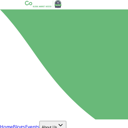
Home
Blogs
Events
About Us