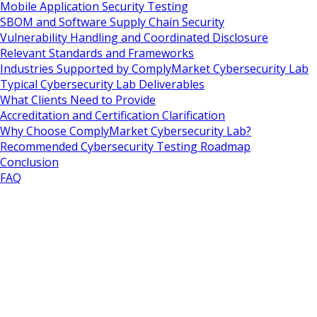
Mobile Application Security Testing
SBOM and Software Supply Chain Security
Vulnerability Handling and Coordinated Disclosure
Relevant Standards and Frameworks
Industries Supported by ComplyMarket Cybersecurity Lab
Typical Cybersecurity Lab Deliverables
What Clients Need to Provide
Accreditation and Certification Clarification
Why Choose ComplyMarket Cybersecurity Lab?
Recommended Cybersecurity Testing Roadmap
Conclusion
FAQ