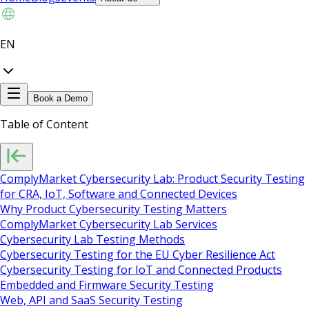
EN
Book a Demo
Table of Content
ComplyMarket Cybersecurity Lab: Product Security Testing
for CRA, IoT, Software and Connected Devices
Why Product Cybersecurity Testing Matters
ComplyMarket Cybersecurity Lab Services
Cybersecurity Lab Testing Methods
Cybersecurity Testing for the EU Cyber Resilience Act
Cybersecurity Testing for IoT and Connected Products
Embedded and Firmware Security Testing
Web, API and SaaS Security Testing