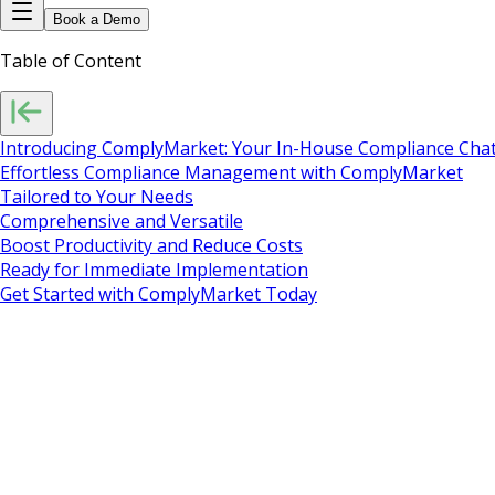
Book a Demo
Table of Content
Introducing ComplyMarket: Your In-House Compliance Chat
Effortless Compliance Management with ComplyMarket
Tailored to Your Needs
Comprehensive and Versatile
Boost Productivity and Reduce Costs
Ready for Immediate Implementation
Get Started with ComplyMarket Today