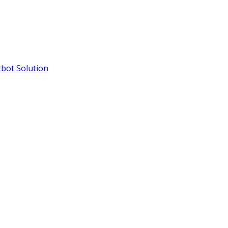
bot Solution