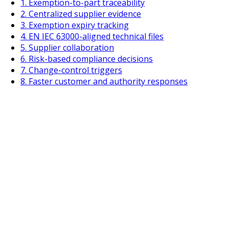
1. Exemption-to-part traceability
2. Centralized supplier evidence
3. Exemption expiry tracking
4. EN IEC 63000-aligned technical files
5. Supplier collaboration
6. Risk-based compliance decisions
7. Change-control triggers
8. Faster customer and authority responses