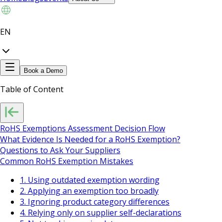
EN
Book a Demo
Table of Content
RoHS Exemptions Assessment Decision Flow
What Evidence Is Needed for a RoHS Exemption?
Questions to Ask Your Suppliers
Common RoHS Exemption Mistakes
1. Using outdated exemption wording
2. Applying an exemption too broadly
3. Ignoring product category differences
4. Relying only on supplier self-declarations