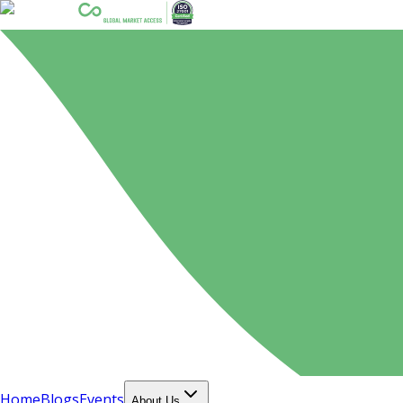
Home
Blogs
Events
About Us