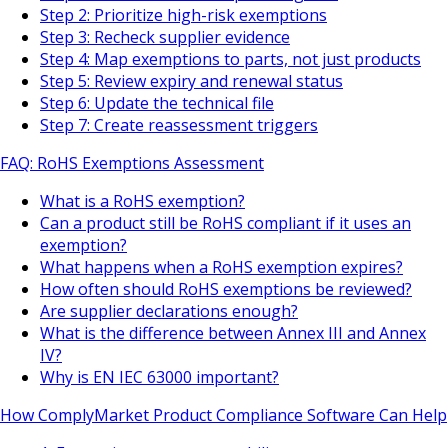
Step 2: Prioritize high-risk exemptions
Step 3: Recheck supplier evidence
Step 4: Map exemptions to parts, not just products
Step 5: Review expiry and renewal status
Step 6: Update the technical file
Step 7: Create reassessment triggers
FAQ: RoHS Exemptions Assessment
What is a RoHS exemption?
Can a product still be RoHS compliant if it uses an
exemption?
What happens when a RoHS exemption expires?
How often should RoHS exemptions be reviewed?
Are supplier declarations enough?
What is the difference between Annex III and Annex
IV?
Why is EN IEC 63000 important?
How ComplyMarket Product Compliance Software Can Help