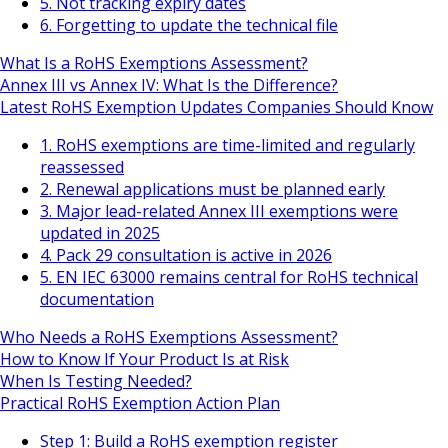
5. Not tracking expiry dates
6. Forgetting to update the technical file
What Is a RoHS Exemptions Assessment?
Annex III vs Annex IV: What Is the Difference?
Latest RoHS Exemption Updates Companies Should Know
1. RoHS exemptions are time-limited and regularly
reassessed
2. Renewal applications must be planned early
3. Major lead-related Annex III exemptions were
updated in 2025
4. Pack 29 consultation is active in 2026
5. EN IEC 63000 remains central for RoHS technical
documentation
Who Needs a RoHS Exemptions Assessment?
How to Know If Your Product Is at Risk
When Is Testing Needed?
Practical RoHS Exemption Action Plan
Step 1: Build a RoHS exemption register