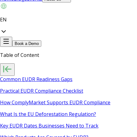
EN
Book a Demo
Table of Content
Common EUDR Readiness Gaps
Practical EUDR Compliance Checklist
How ComplyMarket Supports EUDR Compliance
What Is the EU Deforestation Regulation?
Key EUDR Dates Businesses Need to Track