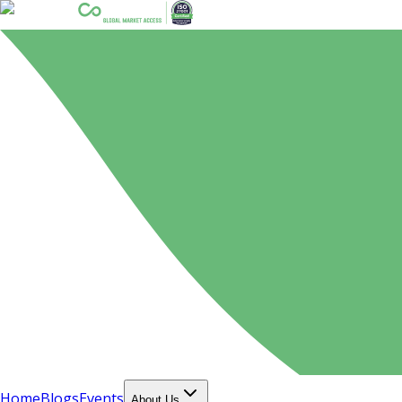
Home
Blogs
Events
About Us