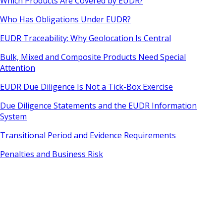
Which Products Are Covered by EUDR?
Who Has Obligations Under EUDR?
EUDR Traceability: Why Geolocation Is Central
Bulk, Mixed and Composite Products Need Special
Attention
EUDR Due Diligence Is Not a Tick-Box Exercise
Due Diligence Statements and the EUDR Information
System
Transitional Period and Evidence Requirements
Penalties and Business Risk