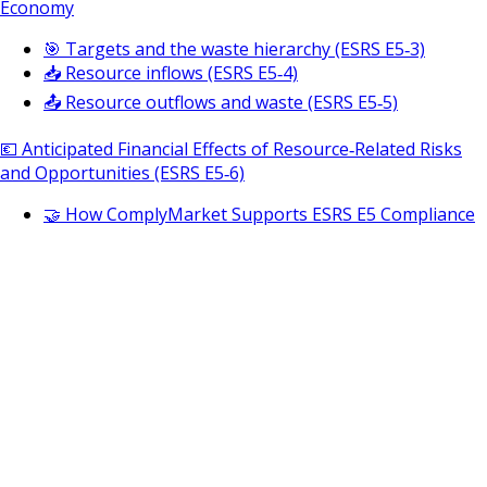
Economy
🎯 Targets and the waste hierarchy (ESRS E5‑3)
📥 Resource inflows (ESRS E5‑4)
📤 Resource outflows and waste (ESRS E5‑5)
💶 Anticipated Financial Effects of Resource‑Related Risks
and Opportunities (ESRS E5‑6)
🤝 How ComplyMarket Supports ESRS E5 Compliance