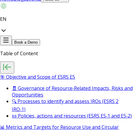
EN
Book a Demo
Table of Content
🎯 Objective and Scope of ESRS E5
🧾 Governance of Resource‑Related Impacts, Risks and
Opportunities
🔍 Processes to identify and assess IROs (ESRS 2
IRO‑1)
📜 Policies, actions and resources (ESRS E5‑1 and E5‑2)
📊 Metrics and Targets for Resource Use and Circular