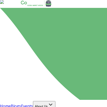
Home
Blogs
Events
About Us