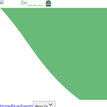
Home
Blogs
Events
About Us