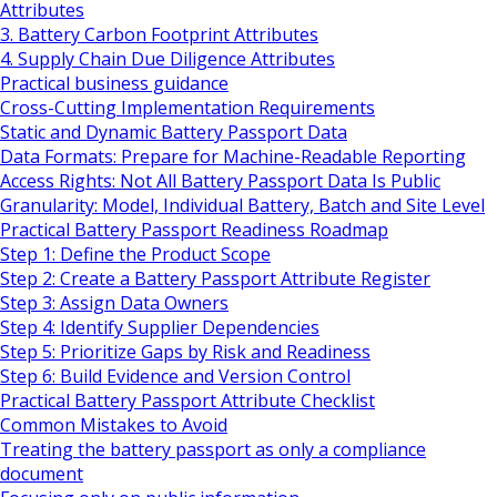
Attributes
3. Battery Carbon Footprint Attributes
4. Supply Chain Due Diligence Attributes
Practical business guidance
Cross-Cutting Implementation Requirements
Static and Dynamic Battery Passport Data
Data Formats: Prepare for Machine-Readable Reporting
Access Rights: Not All Battery Passport Data Is Public
Granularity: Model, Individual Battery, Batch and Site Level
Practical Battery Passport Readiness Roadmap
Step 1: Define the Product Scope
Step 2: Create a Battery Passport Attribute Register
Step 3: Assign Data Owners
Step 4: Identify Supplier Dependencies
Step 5: Prioritize Gaps by Risk and Readiness
Step 6: Build Evidence and Version Control
Practical Battery Passport Attribute Checklist
Common Mistakes to Avoid
Treating the battery passport as only a compliance
document