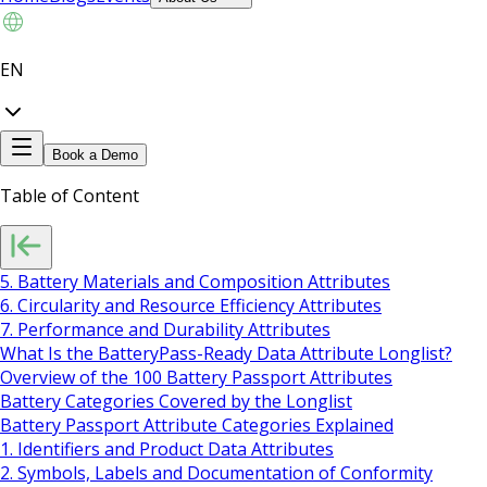
EN
Book a Demo
Table of Content
5. Battery Materials and Composition Attributes
6. Circularity and Resource Efficiency Attributes
7. Performance and Durability Attributes
What Is the BatteryPass-Ready Data Attribute Longlist?
Overview of the 100 Battery Passport Attributes
Battery Categories Covered by the Longlist
Battery Passport Attribute Categories Explained
1. Identifiers and Product Data Attributes
2. Symbols, Labels and Documentation of Conformity