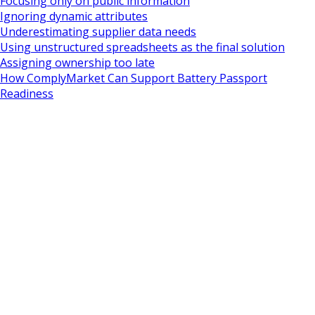
Focusing only on public information
Ignoring dynamic attributes
Underestimating supplier data needs
Using unstructured spreadsheets as the final solution
Assigning ownership too late
How ComplyMarket Can Support Battery Passport
Readiness